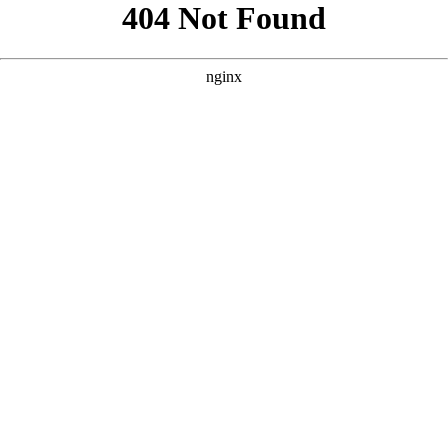
```html
```